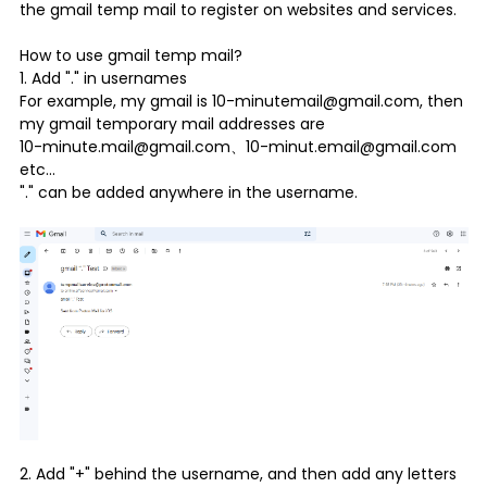
the gmail temp mail to register on websites and services.
How to use
gmail temp mail
?
1. Add "." in usernames
For example, my gmail is 10-minutemail@gmail.com, then
my gmail temporary mail addresses are
10-minute.mail@gmail.com、10-minut.email@gmail.com
etc...
"." can be added anywhere in the username.
2. Add "+" behind the username, and then add any letters