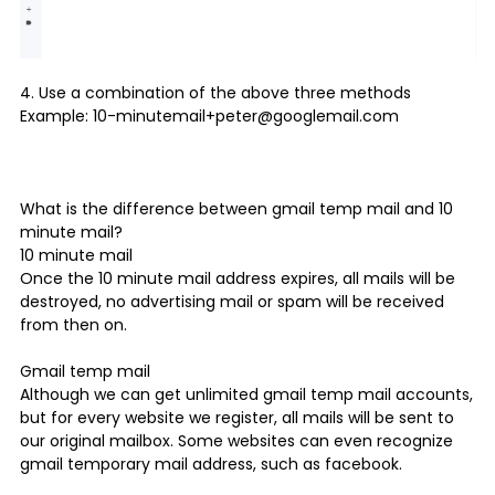
4. Use a combination of the above three methods
Example: 10-minutemail+peter@googlemail.com
What is the difference between gmail temp mail and
10
minute mail
?
10 minute mail
Once the 10 minute mail address expires, all mails will be
destroyed, no advertising mail or spam will be received
from then on.
Gmail temp mail
Although we can get unlimited gmail temp mail accounts,
but for every website we register, all mails will be sent to
our original mailbox. Some websites can even recognize
gmail temporary mail address, such as facebook.