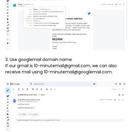
3. Use googlemail domain name
If our gmail is 10-minutemail@gmail.com, we can also
receive mail using 10-minutemail@googlemail.com.