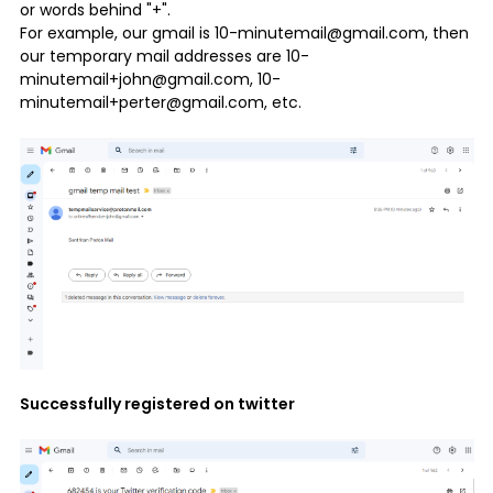
or words behind "+".
For example, our gmail is 10-minutemail@gmail.com, then
our temporary mail addresses are 10-
minutemail+john@gmail.com, 10-
minutemail+perter@gmail.com, etc.
Successfully registered on twitter