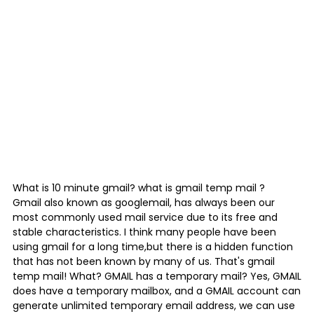
What is
10 minute gmail
? what is
gmail temp mail
?
Gmail also known as googlemail, has always been our
most commonly used mail service due to its free and
stable characteristics. I think many people have been
using gmail for a long time,but there is a hidden function
that has not been known by many of us. That's gmail
temp mail! What? GMAIL has a temporary mail? Yes, GMAIL
does have a temporary mailbox, and a GMAIL account can
generate unlimited temporary email address, we can use