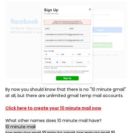
By now you should know that there is no "10 minute gmail"
at all, but there are unlimited gmail temp mail accounts.
Click here to create your 10 minute mail now
What other names does
10 minute mail
have?
10 minute mail
ten minutes mail
10 minute email
ten minute mail
10