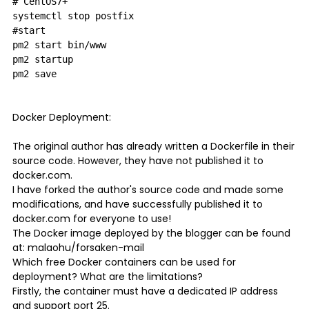
# CentOS7+

systemctl stop postfix

#start

pm2 start bin/www

pm2 startup

Docker Deployment:
The original author has already written a Dockerfile in their
source code. However, they have not published it to
docker.com.
I have forked the author's source code and made some
modifications, and have successfully published it to
docker.com for everyone to use!
The Docker image deployed by the blogger can be found
at: malaohu/forsaken-mail
Which free Docker containers can be used for
deployment? What are the limitations?
Firstly, the container must have a dedicated IP address
and support port 25.