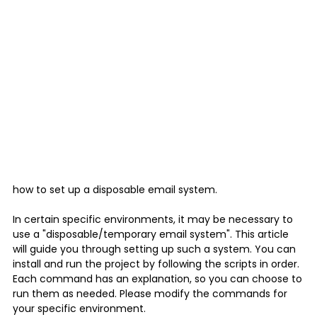
how to set up a disposable email system.
In certain specific environments, it may be necessary to
use a "disposable/temporary email system". This article
will guide you through setting up such a system. You can
install and run the project by following the scripts in order.
Each command has an explanation, so you can choose to
run them as needed. Please modify the commands for
your specific environment.