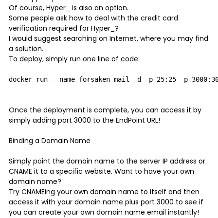
Of course, Hyper_ is also an option.
Some people ask how to deal with the credit card
verification required for Hyper_?
I would suggest searching on Internet, where you may find
a solution.
To deploy, simply run one line of code:
Once the deployment is complete, you can access it by
simply adding port 3000 to the EndPoint URL!
Binding a Domain Name
Simply point the domain name to the server IP address or
CNAME it to a specific website. Want to have your own
domain name?
Try CNAMEing your own domain name to itself and then
access it with your domain name plus port 3000 to see if
you can create your own domain name email instantly!