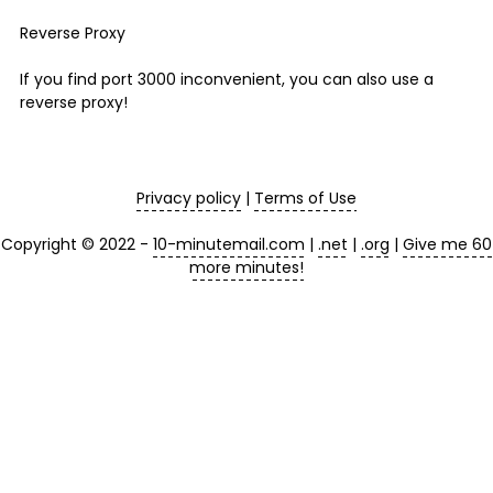
Reverse Proxy
If you find port 3000 inconvenient, you can also use a
reverse proxy!
Privacy policy
|
Terms of Use
Copyright © 2022 -
10-minutemail.com
|
.net
|
.org
|
Give me 60
more minutes!