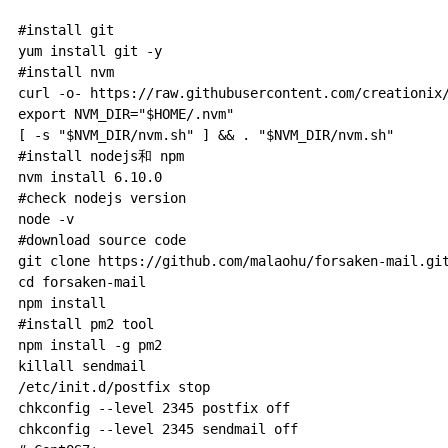
#install git

yum install git -y

#install nvm

curl -o- https://raw.githubusercontent.com/creationix/
export NVM_DIR="$HOME/.nvm"

[ -s "$NVM_DIR/nvm.sh" ] && . "$NVM_DIR/nvm.sh"

#install nodejs和 npm

nvm install 6.10.0

#check nodejs version

node -v

#download source code

git clone https://github.com/malaohu/forsaken-mail.git
cd forsaken-mail

npm install

#install pm2 tool

npm install -g pm2

killall sendmail

/etc/init.d/postfix stop

chkconfig --level 2345 postfix off

chkconfig --level 2345 sendmail off
